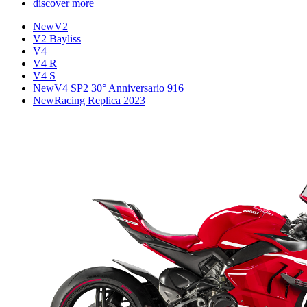
discover more
New
V2
V2 Bayliss
V4
V4 R
V4 S
New
V4 SP2 30° Anniversario 916
New
Racing Replica 2023