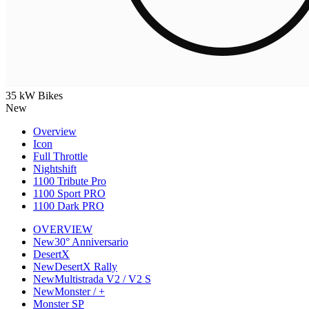
35 kW Bikes
New
Overview
Icon
Full Throttle
Nightshift
1100 Tribute Pro
1100 Sport PRO
1100 Dark PRO
OVERVIEW
New
30° Anniversario
DesertX
New
DesertX Rally
New
Multistrada V2 / V2 S
New
Monster / +
Monster SP