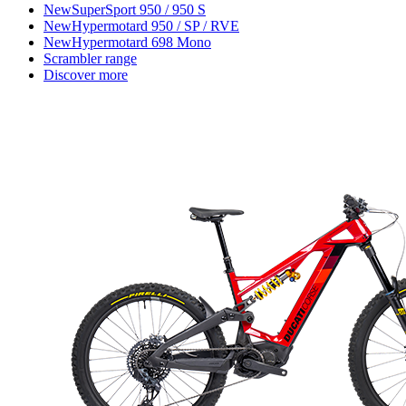
New
SuperSport 950 / 950 S
New
Hypermotard 950 / SP / RVE
New
Hypermotard 698 Mono
Scrambler range
Discover more