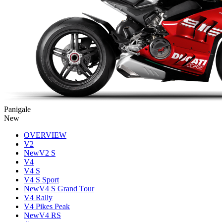
Panigale
New
OVERVIEW
V2
New
V2 S
V4
V4 S
V4 S Sport
New
V4 S Grand Tour
V4 Rally
V4 Pikes Peak
New
V4 RS