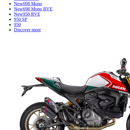
New
698 Mono
New
698 Mono RVE
New
950 RVE
950 SP
950
Discover more