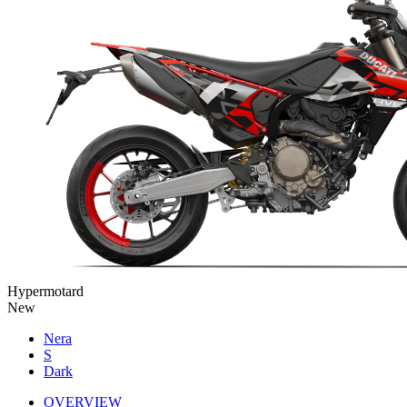
Hypermotard
New
Nera
S
Dark
OVERVIEW