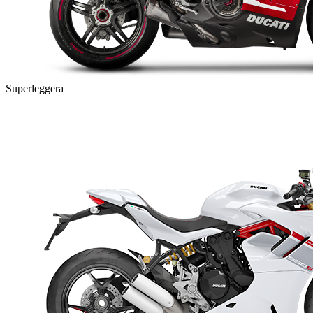
Superleggera