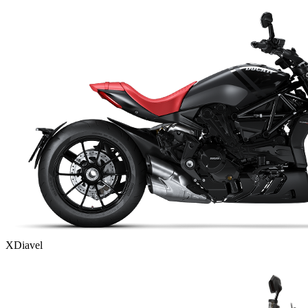
XDiavel