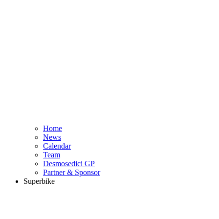
Home
News
Calendar
Team
Desmosedici GP
Partner & Sponsor
Superbike