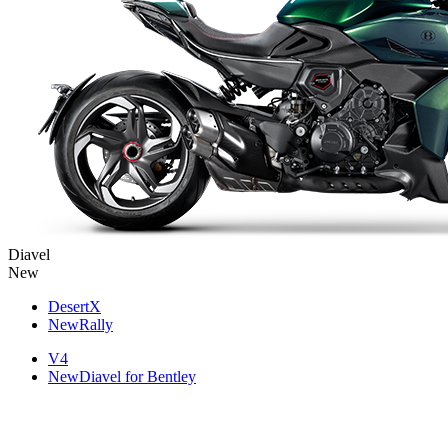
Diavel
New
DesertX
New
Rally
V4
New
Diavel for Bentley