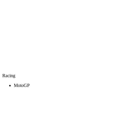
Racing
MotoGP