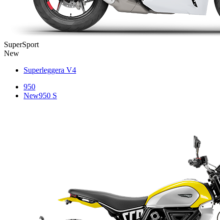
SuperSport
New
Superleggera V4
950
New
950 S