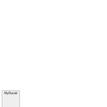
MyDucati