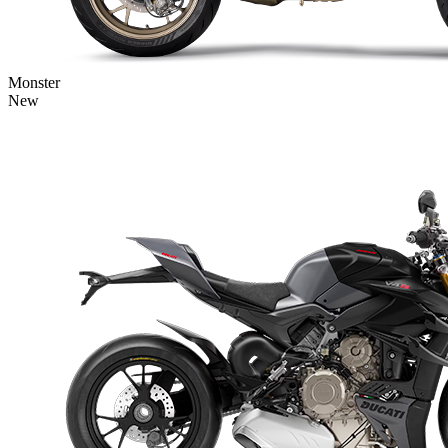
Monster
New