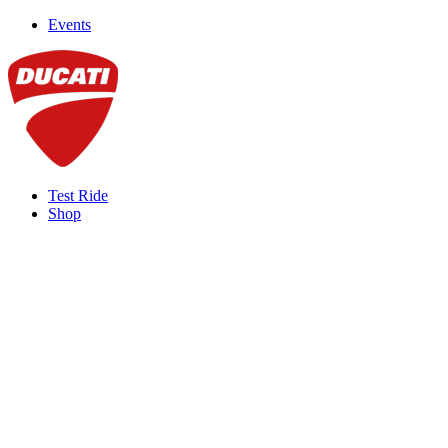
Events
Test Ride
Shop