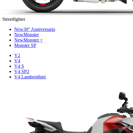
Streetfighter
New
30° Anniversario
New
Monster
New
Monster +
Monster SP
V2
V4
V4 S
V4 SP2
V4 Lamborghini