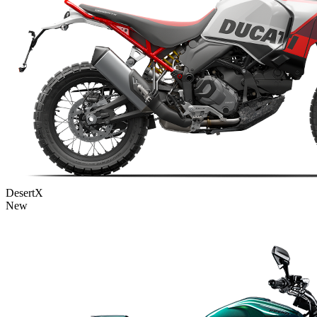
DesertX
New