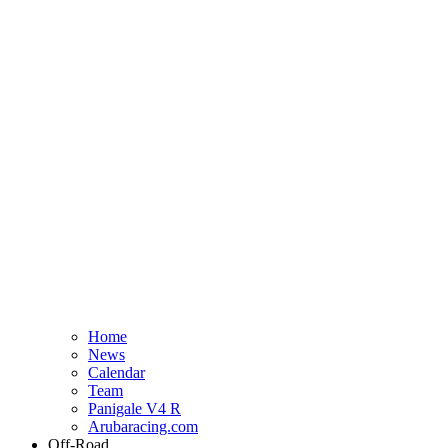
Home
News
Calendar
Team
Panigale V4 R
Arubaracing.com
Off-Road