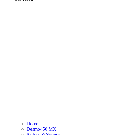
Home
Desmo450 MX
Partner & Sponsor