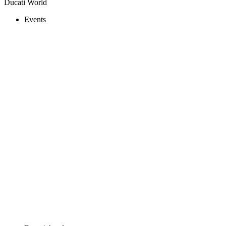
Ducati World
Events