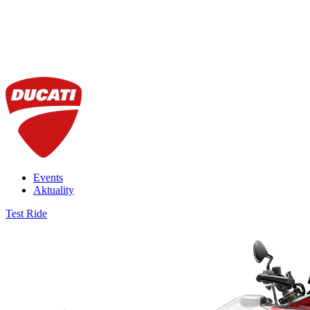
Events
Aktuality
Test Ride