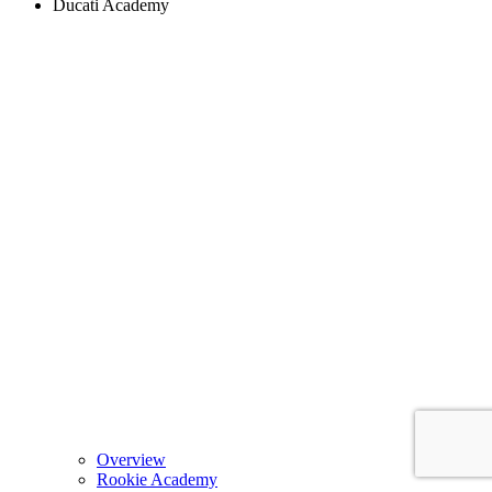
Ducati Academy
Overview
Rookie Academy