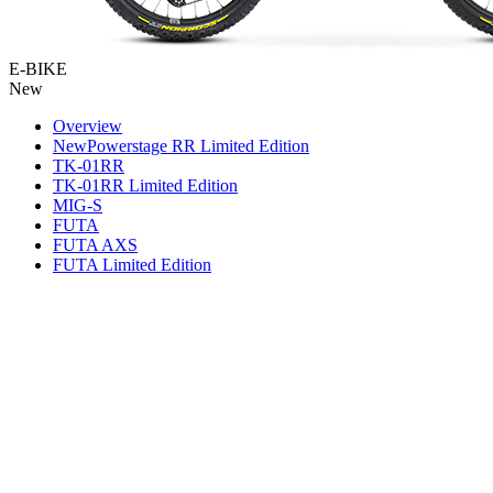
E-BIKE
New
Overview
New
Powerstage RR Limited Edition
TK-01RR
TK-01RR Limited Edition
MIG-S
FUTA
FUTA AXS
FUTA Limited Edition