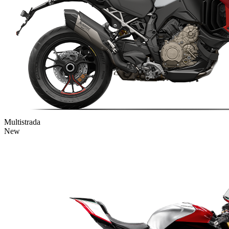
Multistrada
New