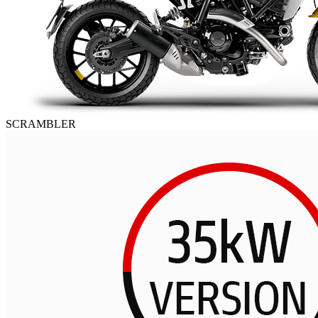
SCRAMBLER